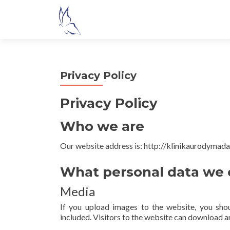
S
k
i
p
t
Privacy Policy
o
c
Privacy Policy
o
n
Who we are
t
e
Our website address is: http://klinikaurodymada
n
t
What personal data we c
Media
If you upload images to the website, you sh
included. Visitors to the website can download a