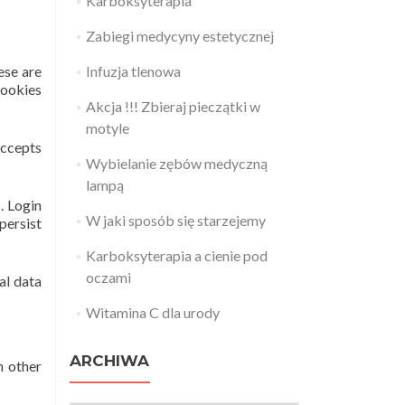
Karboksyterapia
Zabiegi medycyny estetycznej
ese are
Infuzja tlenowa
cookies
Akcja !!! Zbieraj pieczątki w
motyle
accepts
Wybielanie zębów medyczną
lampą
. Login
W jaki sposób się starzejemy
persist
Karboksyterapia a cienie pod
oczami
al data
Witamina C dla urody
ARCHIWA
m other