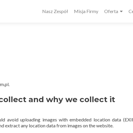
Główne
Nasz Zespół
Misja Firmy
Oferta
C
menu
m.pl.
ollect and why we collect it
ould avoid uploading images with embedded location data (EX
nd extract any location data from images on the website.