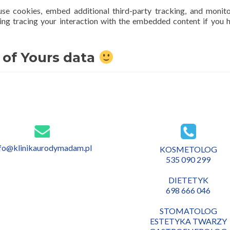
se cookies, embed additional third-party tracking, and monit
ing tracing your interaction with the embedded content if you 
 of Yours data
nfo@klinikaurodymadam.pl
KOSMETOLOG
535 090 299
DIETETYK
698 666 046
STOMATOLOG
ESTETYKA TWARZY