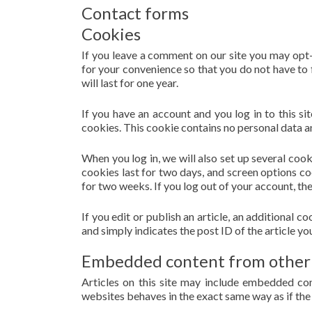
Contact forms
Cookies
If you leave a comment on our site you may opt-
for your convenience so that you do not have to 
will last for one year.
If you have an account and you log in to this s
cookies. This cookie contains no personal data a
When you log in, we will also set up several coo
cookies last for two days, and screen options coo
for two weeks. If you log out of your account, th
If you edit or publish an article, an additional 
and simply indicates the post ID of the article you 
Embedded content from other
Articles on this site may include embedded con
websites behaves in the exact same way as if the 