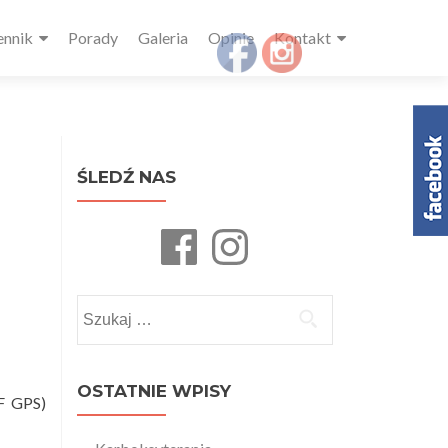
ennik
Porady
Galeria
Opinie
Kontakt
ŚLEDŹ NAS
Facebook
Instagram
Szukaj:
OSTATNIE WPISY
IF GPS)