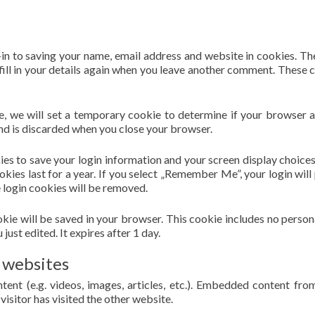
in to saving your name, email address and website in cookies. Th
fill in your details again when you leave another comment. These 
ite, we will set a temporary cookie to determine if your browser 
nd is discarded when you close your browser.
kies to save your login information and your screen display choices
kies last for a year. If you select „Remember Me”, your login will 
e login cookies will be removed.
cookie will be saved in your browser. This cookie includes no person
just edited. It expires after 1 day.
 websites
tent (e.g. videos, images, articles, etc.). Embedded content fro
visitor has visited the other website.