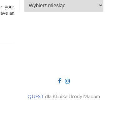
Archiwa
or your
have an
Facebook
Instagram
link
link
QUEST
dla Klinika Urody Madam