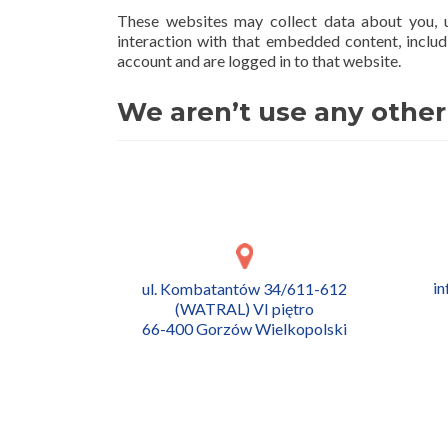
These websites may collect data about you, u
interaction with that embedded content, includ
account and are logged in to that website.
We aren’t use any other
i
ul. Kombatantów 34/611-612
(WATRAL) VI piętro
66-400 Gorzów Wielkopolski